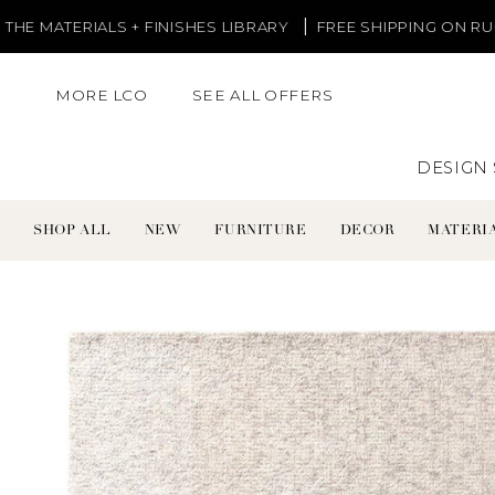
Skip
S + FINISHES LIBRARY
FREE SHIPPING ON RUGS AND LIGHT
to
content
MORE LCO
SEE ALL OFFERS
DESIGN 
SHOP ALL
NEW
FURNITURE
DECOR
MATERIA