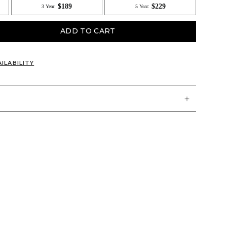
ADD TO CART
ILABILITY