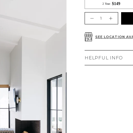
Quantity
SEE LOCATION AVA
HELPFUL INFO