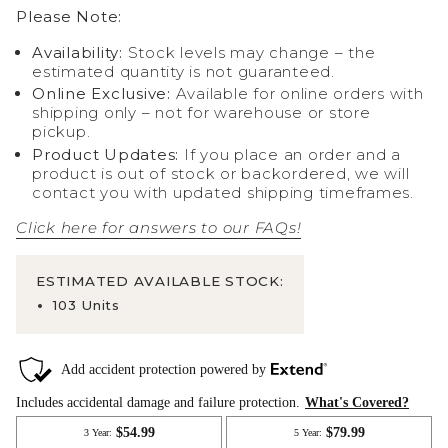
Please Note:
Availability:
Stock levels may change – the
estimated quantity is not guaranteed.
Online Exclusive:
Available for online orders with
shipping only – not for warehouse or store
pickup.
Product Updates:
If you place an order and a
product is out of stock or backordered, we will
contact you with updated shipping timeframes.
Click here for answers to our FAQs!
ESTIMATED AVAILABLE STOCK:
103 Units