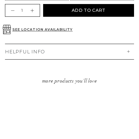
Quantity
ADD TO CART
SEE LOCATION AVAILABILITY
HELPFUL INFO
more products you'll love