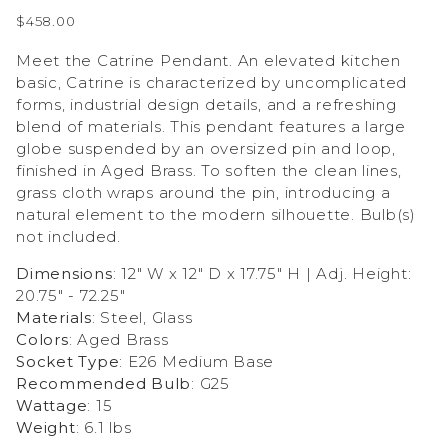
$458.00
Meet the Catrine Pendant. An elevated kitchen
basic, Catrine is characterized by uncomplicated
forms, industrial design details, and a refreshing
blend of materials. This pendant features a large
globe suspended by an oversized pin and loop,
finished in Aged Brass. To soften the clean lines,
grass cloth wraps around the pin, introducing a
natural element to the modern silhouette. Bulb(s)
not included.
Dimensions
: 12" W x 12" D x 17.75" H | Adj. Height:
20.75" - 72.25"
Materials
: Steel, Glass
Colors
: Aged Brass
Socket Type
: E26 Medium Base
Recommended Bulb
: G25
Wattage
: 15
Weight
: 6.1 lbs