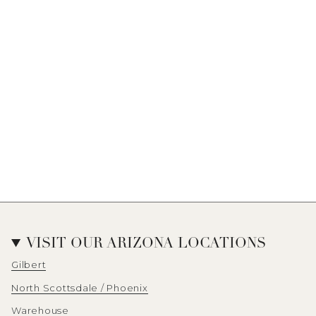
VISIT OUR ARIZONA LOCATIONS
Gilbert
North Scottsdale / Phoenix
Warehouse