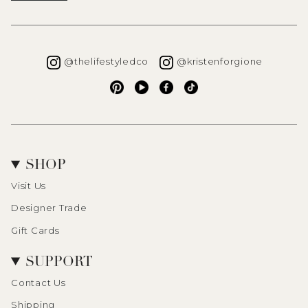
Instagram
Instagra
@thelifestyledco
@kristenforgione
Pinterest
YouTube
Facebook
TikTok
SHOP
Visit Us
Designer Trade
Gift Cards
SUPPORT
Contact Us
Shipping