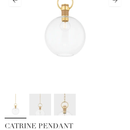
CATRINE PENDANT