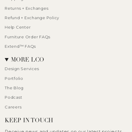
Returns + Exchanges
Refund + Exchange Policy
Help Center
Furniture Order FAQs
Extend™ FAQs
MORE LCO
Design Services
Portfolio
The Blog
Podcast
Careers
KEEP IN TOUCH
Receive news and updates on our latest projects