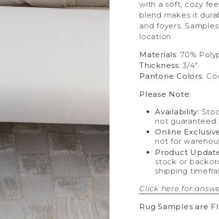
with a soft, cozy fe
blend makes it durab
and foyers. Samples
location.
Materials
: 70% Poly
Thickness
: 3/4"
Pantone Colors
: Co
Please Note:
Availability:
Stoc
not guaranteed.
Online Exclusive
not for warehou
Product Update
stock or backor
shipping timefr
Click here for answe
Rug Samples are F