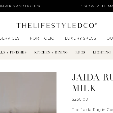
LIGHTING
DISCOVER THE MATERIALS + FIN
SERVICES
PORTFOLIO
LUXURY SPECS
OU
LS + FINISHES
KITCHEN + DINING
RUGS
LIGHTING
JAIDA R
MILK
$250.00
The Jaida Rug in C