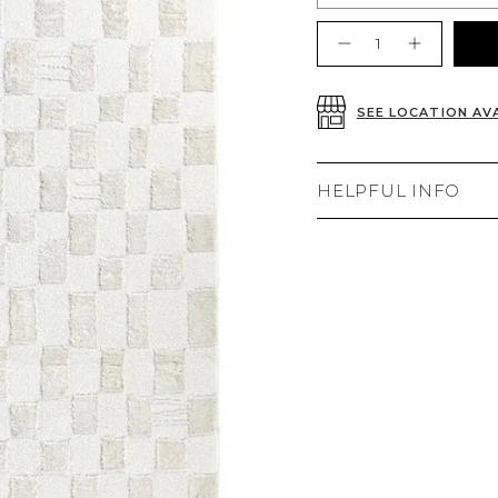
Quantity
SEE LOCATION AVA
HELPFUL INFO