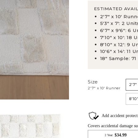
ESTIMATED AVAIL
2'7" x 10' Runn
5'3" x 7': 2 Unit
6'7" x 9'6": 6 U
7'10" x 10': 18 U
8'10" x 12': 9 U
10'6" x 14': 11 U
18" Sample: 71
Size
2'7"
2'7" x 10' Runner
8'10"