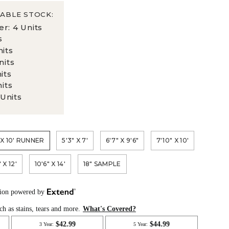
ABLE STOCK:
er: 4 Units
s
nits
nits
nits
nits
 Units
 X 10' RUNNER
5'3" X 7'
6'7" X 9'6"
7'10" X 10'
 X 12'
10'6" X 14'
18" SAMPLE