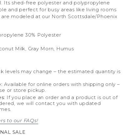
el. Its shed-free polyester and polypropylene
le and perfect for busy areas like living rooms
 are modeled at our North Scottsdale/Phoenix
propylene 30% Polyester
conut Milk, Gray Morn, Humus
k levels may change – the estimated quantity is
:
Available for online orders with shipping only –
se or store pickup.
s:
If you place an order and a product is out of
dered, we will contact you with updated
ames.
rs to our FAQs!
INAL SALE