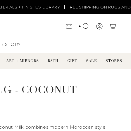
ISHES LIBRARY
FREE SHIPPING ON RUGS AND LIGHTING
CONTACT
SEARCH
ACCOUNT
R STORY
ART + MIRRORS
BATH
GIFT
SALE
STORES
UG - COCONUT
oconut Milk combines modern Moroccan style