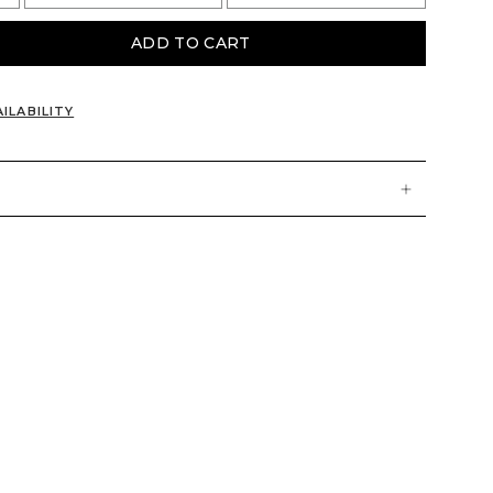
ADD TO CART
ILABILITY