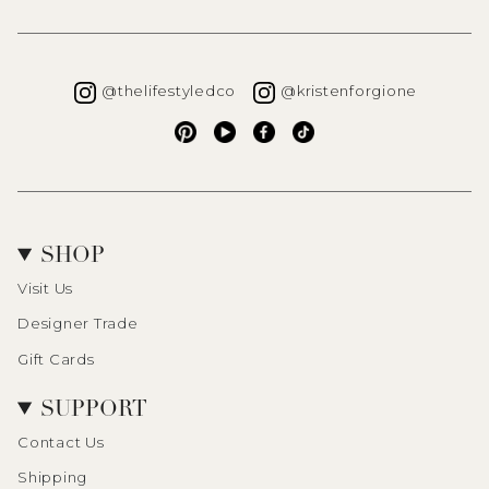
Instagram
Instagra
@thelifestyledco
@kristenforgione
Pinterest
YouTube
Facebook
TikTok
SHOP
Visit Us
Designer Trade
Gift Cards
SUPPORT
Contact Us
Shipping