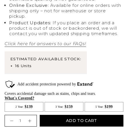
Online Exclusive:
Available for online orders with
shipping only – not for warehouse or store
pickup.
Product Updates:
If you place an order and a
product is out of stock or backordered, we will
contact you with updated shipping timeframes.
Click here for answers to our FAQs!
ESTIMATED AVAILABLE STOCK:
16 Units
Quantity
ADD TO CART