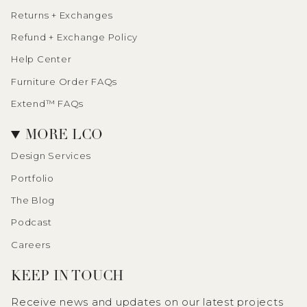
Returns + Exchanges
Refund + Exchange Policy
Help Center
Furniture Order FAQs
Extend™ FAQs
MORE LCO
Design Services
Portfolio
The Blog
Podcast
Careers
KEEP IN TOUCH
Receive news and updates on our latest projects