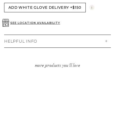
i
ADD WHITE GLOVE DELIVERY +$150
SEE LOCATION AVAILABILITY
HELPFUL INFO
more products you'll love