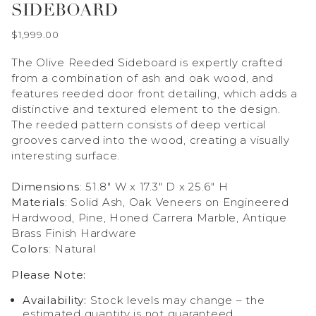
SIDEBOARD
$1,999.00
The Olive Reeded Sideboard is expertly crafted
from a combination of ash and oak wood, and
features reeded door front detailing, which adds a
distinctive and textured element to the design.
The reeded pattern consists of deep vertical
grooves carved into the wood, creating a visually
interesting surface.
Dimensions
: 51.8" W x 17.3" D x 25.6" H
Materials
: Solid Ash, Oak Veneers on Engineered
Hardwood, Pine, Honed Carrera Marble, Antique
Brass Finish Hardware
Colors
: Natural
Please Note:
Availability:
Stock levels may change – the
estimated quantity is not guaranteed.