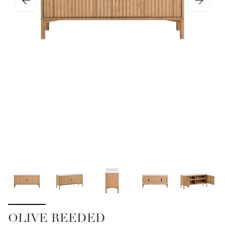
OLIVE REEDED