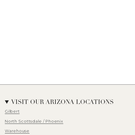
VISIT OUR ARIZONA LOCATIONS
Gilbert
North Scottsdale / Phoenix
Warehouse